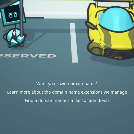
Want your own domain name?
Learn more about the domain name extensions we manage
Find a domain name similar to talandier.fr