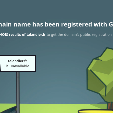
main name has been registered with G
OIS results of talandier.fr
to get the domain’s public registration
talandier.fr
is unavailable