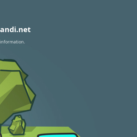
andi.net
 information.