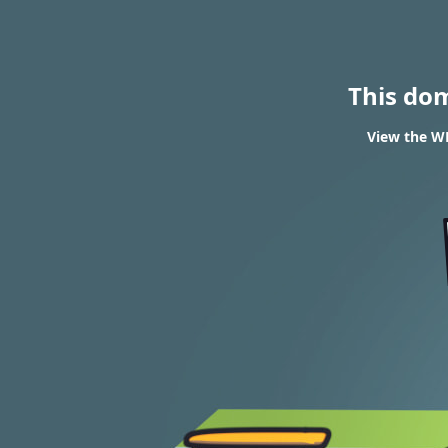
This do
View the WH